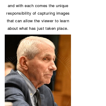
and with each comes the unique
responsibility of capturing images
that can allow the viewer to learn
about what has just taken place.