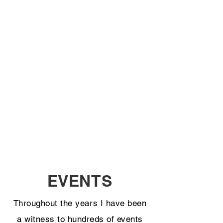
CHRISTY BOWE
PHOTOJOURNALIST & AUTHOR
ImageCatcher News
EVENTS
Throughout the years I have been
a witness to hundreds of events